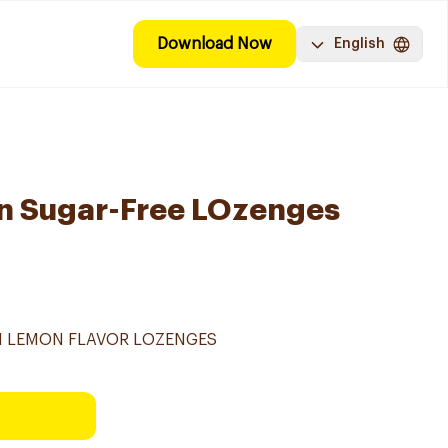
Download Now
English
on Sugar-Free LOzenges
TH LEMON FLAVOR LOZENGES