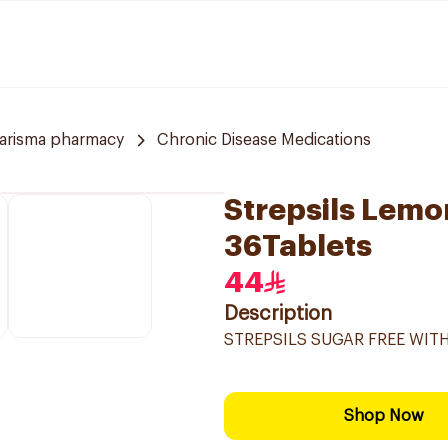
arisma pharmacy
Chronic Disease Medications
Strepsils Lem
36Tablets
44
Description
STREPSILS SUGAR FREE WI
Shop Now