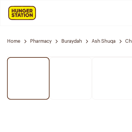
Home
Pharmacy
Buraydah
Ash Shuqa
Ch