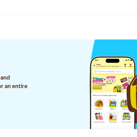
 and
r an entire