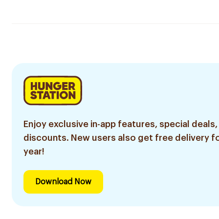
Enjoy exclusive in-app features, special deals,
discounts. New users also get free delivery fo
year!
Download Now