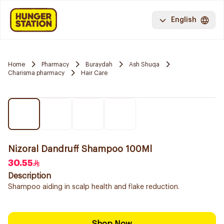
English
Home
Pharmacy
Buraydah
Ash Shuqa
Charisma pharmacy
Hair Care
Nizoral Dandruff Shampoo 100Ml
30.55
Description
Shampoo aiding in scalp health and flake reduction.