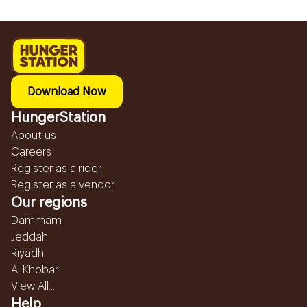
Download Now
HungerStation
About us
Careers
Register as a rider
Register as a vendor
Our regions
Dammam
Jeddah
Riyadh
Al Khobar
View All...
Help