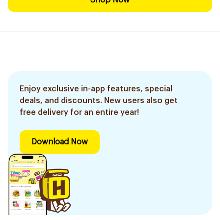
Shop Now
Enjoy exclusive in-app features, special
deals, and discounts. New users also get
free delivery for an entire year!
Download Now