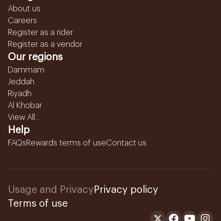
About us
Careers
Register as a rider
Register as a vendor
Our regions
Dammam
Jeddah
Riyadh
Al Khobar
View All...
Help
FAQs
Rewards terms of use
Contact us
Usage and Privacy
Privacy policy
Terms of use