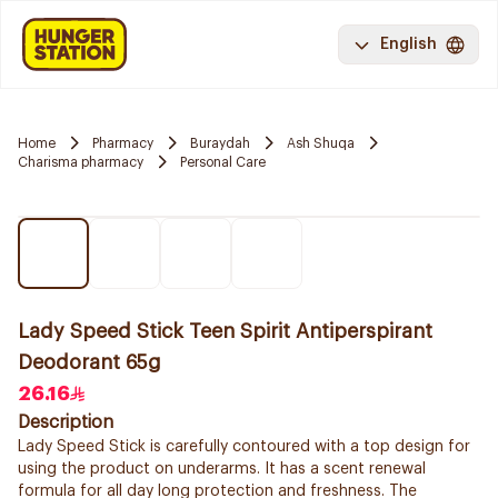
English
Home
Pharmacy
Buraydah
Ash Shuqa
Charisma pharmacy
Personal Care
Lady Speed Stick Teen Spirit Antiperspirant
Deodorant 65g
26.16
Description
Lady Speed Stick is carefully contoured with a top design for
using the product on underarms. It has a scent renewal
formula for all day long protection and freshness. The