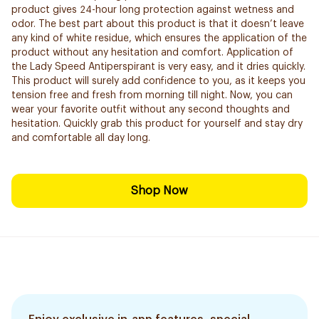
product gives 24-hour long protection against wetness and
odor. The best part about this product is that it doesn’t leave
any kind of white residue, which ensures the application of the
product without any hesitation and comfort. Application of
the Lady Speed Antiperspirant is very easy, and it dries quickly.
This product will surely add confidence to you, as it keeps you
tension free and fresh from morning till night. Now, you can
wear your favorite outfit without any second thoughts and
hesitation. Quickly grab this product for yourself and stay dry
and comfortable all day long.
Shop Now