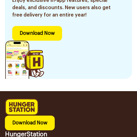
Enjoy exclusive in-app features, special
deals, and discounts. New users also get
free delivery for an entire year!
Download Now
Download Now
HungerStation