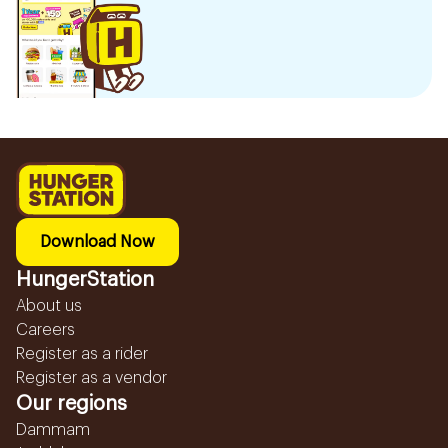
Download Now
HungerStation
About us
Careers
Register as a rider
Register as a vendor
Our regions
Dammam