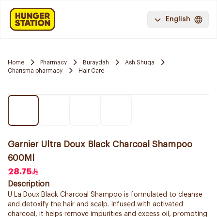
English
Home
Pharmacy
Buraydah
Ash Shuqa
Charisma pharmacy
Hair Care
Garnier Ultra Doux Black Charcoal Shampoo
600Ml
28.75
Description
U La Doux Black Charcoal Shampoo is formulated to cleanse
and detoxify the hair and scalp. Infused with activated
charcoal, it helps remove impurities and excess oil, promoting