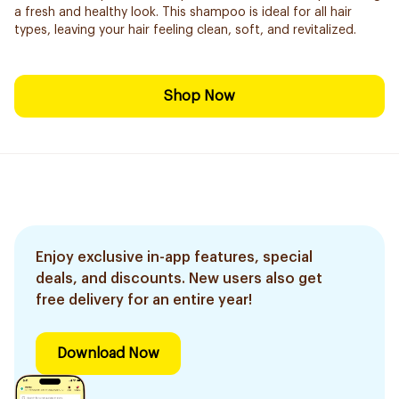
a fresh and healthy look. This shampoo is ideal for all hair
types, leaving your hair feeling clean, soft, and revitalized.
Shop Now
Enjoy exclusive in-app features, special
deals, and discounts. New users also get
free delivery for an entire year!
Download Now