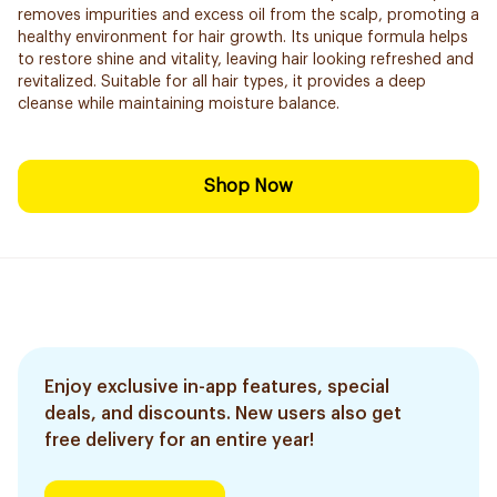
removes impurities and excess oil from the scalp, promoting a
healthy environment for hair growth. Its unique formula helps
to restore shine and vitality, leaving hair looking refreshed and
revitalized. Suitable for all hair types, it provides a deep
cleanse while maintaining moisture balance.
Shop Now
Enjoy exclusive in-app features, special
deals, and discounts. New users also get
free delivery for an entire year!