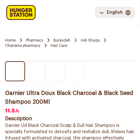
English
Home
Pharmacy
Buraydah
Ash Shuqa
Charisma pharmacy
Hair Care
Garnier Ultra Doux Black Charcoal & Black Seed
Shampoo 200Ml
11.5
Description
Garnier Ud Black Charcoal Scalp & Dull Hair Shampoo is
specially formulated to detoxify and revitalize dull, lifeless hair.
Infused with activated charcoal, this shampoo effectively