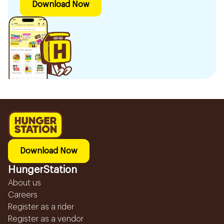
Download Now
Download Now
HungerStation
About us
Careers
Register as a rider
Register as a vendor