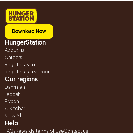
Download Now
HungerStation
About us
Careers
Register as a rider
Register as a vendor
Our regions
Dammam
Jeddah
Riyadh
Al Khobar
View All...
Help
FAQs
Rewards terms of use
Contact us