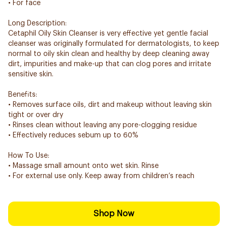
• For face
Long Description:
Cetaphil Oily Skin Cleanser is very effective yet gentle facial
cleanser was originally formulated for dermatologists, to keep
normal to oily skin clean and healthy by deep cleaning away
dirt, impurities and make-up that can clog pores and irritate
sensitive skin.
Benefits:
• Removes surface oils, dirt and makeup without leaving skin
tight or over dry
• Rinses clean without leaving any pore-clogging residue
• Effectively reduces sebum up to 60%
How To Use:
• Massage small amount onto wet skin. Rinse
• For external use only. Keep away from children’s reach
Shop Now