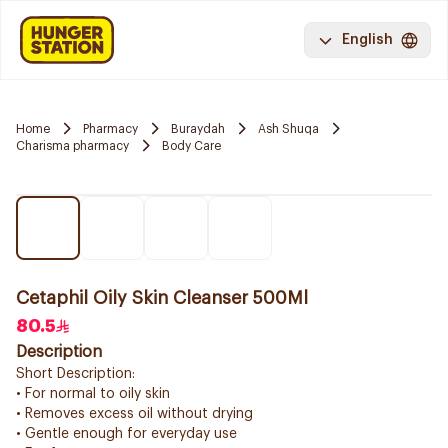
English
Home
Pharmacy
Buraydah
Ash Shuqa
Charisma pharmacy
Body Care
Cetaphil Oily Skin Cleanser 500Ml
80.5
Description
Short Description:
• For normal to oily skin
• Removes excess oil without drying
• Gentle enough for everyday use