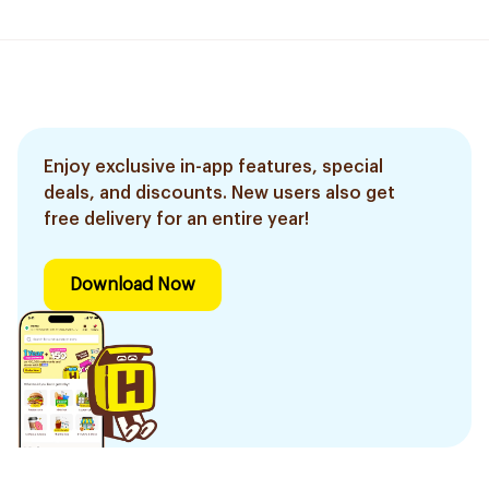
Enjoy exclusive in-app features, special
deals, and discounts. New users also get
free delivery for an entire year!
Download Now