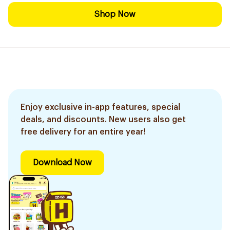
Shop Now
Enjoy exclusive in-app features, special
deals, and discounts. New users also get
free delivery for an entire year!
Download Now