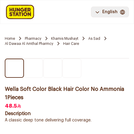
English
Home
Pharmacy
Khamis Mushayt
As Sad
Al Dawaa Al Amthal Pharmcy
Hair Care
Wella Soft Color Black Hair Color No Ammonia
1Pieces
48.5
Description
A classic deep tone delivering full coverage.