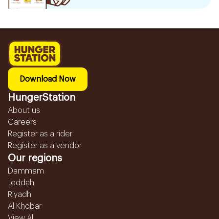
Download Now
HungerStation
About us
Careers
Register as a rider
Register as a vendor
Our regions
Dammam
Jeddah
Riyadh
Al Khobar
View All...