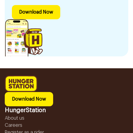
Download Now
Download Now
HungerStation
About us
Careers
Register as a rider