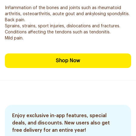
Inflammation of the bones and joints such as rheumatoid
arthritis, osteoarthritis, acute gout and ankylosing spondylitis.
Back pain.
Sprains, strains, sport injuries, dislocations and fractures.
Conditions affecting the tendons such as tendonitis.
Mild pain.
Shop Now
Enjoy exclusive in-app features, special
deals, and discounts. New users also get
free delivery for an entire year!