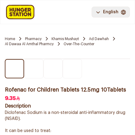
English
Home
Pharmacy
Khamis Mushayt
Ad Dawhah
Al Dawaa Al Amthal Pharmcy
Over-The-Counter
Rofenac for Children Tablets 12.5mg 10Tablets
9.35
Description
Diclofenac Sodium is a non-steroidal anti-inflammatory drug
(NSAID).
It can be used to treat: