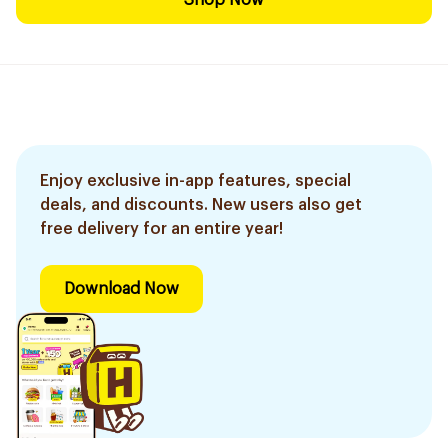
Shop Now
Enjoy exclusive in-app features, special
deals, and discounts. New users also get
free delivery for an entire year!
Download Now