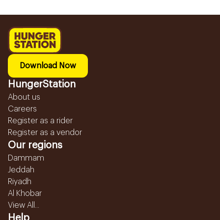
Download Now
HungerStation
About us
Careers
Register as a rider
Register as a vendor
Our regions
Dammam
Jeddah
Riyadh
Al Khobar
View All...
Help