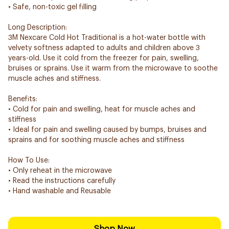
• Safe, non-toxic gel filling
Long Description:
3M Nexcare Cold Hot Traditional is a hot-water bottle with
velvety softness adapted to adults and children above 3
years-old. Use it cold from the freezer for pain, swelling,
bruises or sprains. Use it warm from the microwave to soothe
muscle aches and stiffness.
Benefits:
• Cold for pain and swelling, heat for muscle aches and
stiffness
• Ideal for pain and swelling caused by bumps, bruises and
sprains and for soothing muscle aches and stiffness
How To Use:
• Only reheat in the microwave
• Read the instructions carefully
• Hand washable and Reusable