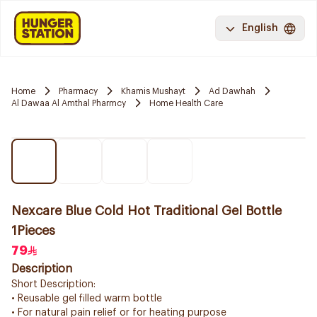
English
Home
Pharmacy
Khamis Mushayt
Ad Dawhah
Al Dawaa Al Amthal Pharmcy
Home Health Care
Nexcare Blue Cold Hot Traditional Gel Bottle
1Pieces
79
Description
Short Description:
• Reusable gel filled warm bottle
• For natural pain relief or for heating purpose