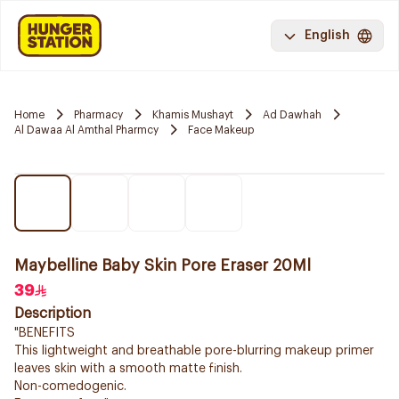
English
Home
Pharmacy
Khamis Mushayt
Ad Dawhah
Al Dawaa Al Amthal Pharmcy
Face Makeup
Maybelline Baby Skin Pore Eraser 20Ml
39
Description
"BENEFITS
This lightweight and breathable pore-blurring makeup primer
leaves skin with a smooth matte finish.
Non-comedogenic.