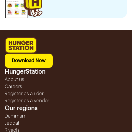
Download Now
HungerStation
About us
Careers
Register as a rider
Register as a vendor
Our regions
Dammam
Jeddah
Riyadh