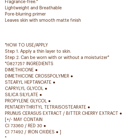
Fragrance-free."
Lightweight and Breathable
Pore-blurring primer
Leaves skin with smooth matte finish
"HOW TO USE/APPLY
Step 1. Apply a thin layer to skin.
Step 2. Can be worn with or without a moisturizer"
"G827257 INGREDIENTS
DIMETHICONE ●
DIMETHICONE CROSSPOLYMER ●
STEARYL HEPTANOATE ●
CAPRYLYL GLYCOL ●
SILICA SILYLATE ●
PROPYLENE GLYCOL ●
PENTAERYTHRITYL TETRAISOSTEARATE ●
PRUNUS CERASUS EXTRACT / BITTER CHERRY EXTRACT ●
[+/- MAY CONTAIN
CI 73360 / RED 30 ●
CI 77492 / IRON OXIDES ● ]
"