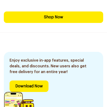
Shop Now
Enjoy exclusive in-app features, special
deals, and discounts. New users also get
free delivery for an entire year!
Download Now