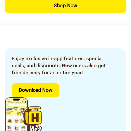
Shop Now
Enjoy exclusive in-app features, special
deals, and discounts. New users also get
free delivery for an entire year!
Download Now