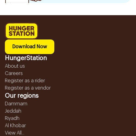
Download Now
HungerStation
About us
Careers
Register as a rider
Register as a vendor
Our regions
Dammam
Jeddah
Riyadh
Al Khobar
View All...