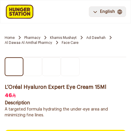
English
Home
Pharmacy
Khamis Mushayt
Ad Dawhah
Al Dawaa Al Amthal Pharmcy
Face Care
L’Oréal Hyaluron Expert Eye Cream 15Ml
46
Description
A targeted formula hydrating the under-eye area and
minimizing fine lines.