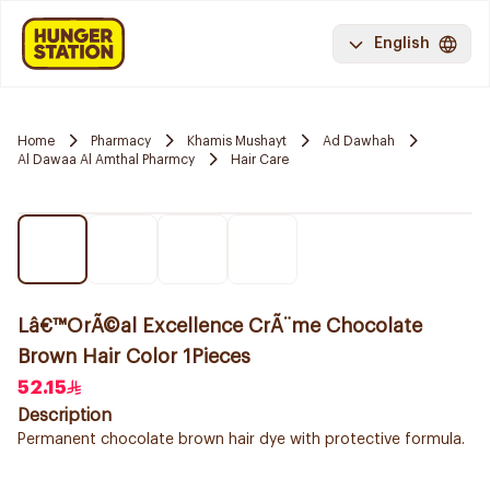
English
Home
Pharmacy
Khamis Mushayt
Ad Dawhah
Al Dawaa Al Amthal Pharmcy
Hair Care
Lâ€™OrÃ©al Excellence CrÃ¨me Chocolate
Brown Hair Color 1Pieces
52.15
Description
Permanent chocolate brown hair dye with protective formula.