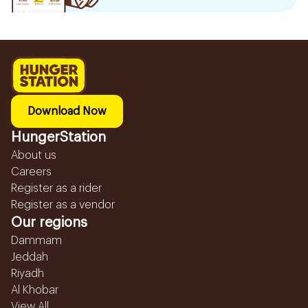
Download Now
HungerStation
About us
Careers
Register as a rider
Register as a vendor
Our regions
Dammam
Jeddah
Riyadh
Al Khobar
View All...