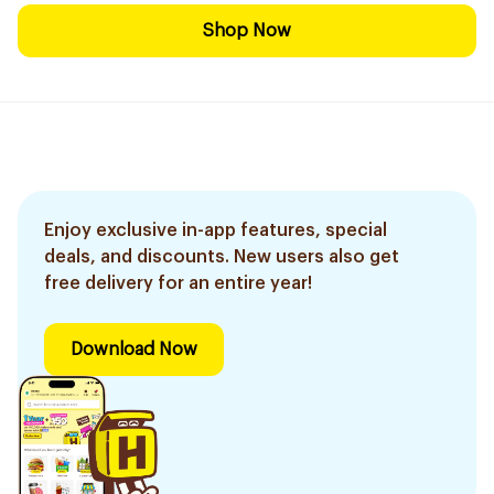
Shop Now
Enjoy exclusive in-app features, special
deals, and discounts. New users also get
free delivery for an entire year!
Download Now