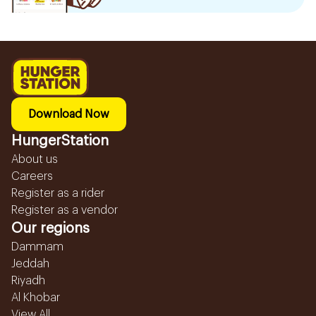
Download Now
HungerStation
About us
Careers
Register as a rider
Register as a vendor
Our regions
Dammam
Jeddah
Riyadh
Al Khobar
View All...