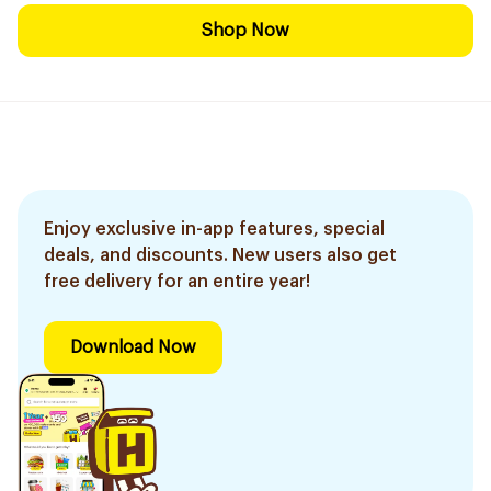
Shop Now
Enjoy exclusive in-app features, special
deals, and discounts. New users also get
free delivery for an entire year!
Download Now