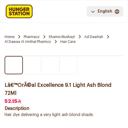
English
Home
Pharmacy
Khamis Mushayt
Ad Dawhah
Al Dawaa Al Amthal Pharmcy
Hair Care
Lâ€™OrÃ©al Excellence 9.1 Light Ash Blond
72Ml
52.15
Description
Hair dye delivering a very light ash blond shade.