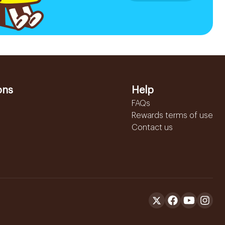
ons
Help
FAQs
Rewards terms of use
Contact us