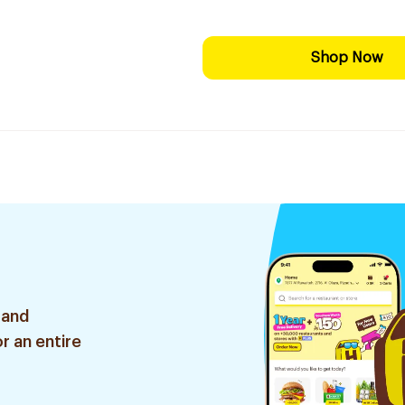
Shop Now
 and
r an entire