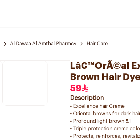
Al Dawaa Al Amthal Pharmcy
Hair Care
Lâ€™OrÃ©al Exc
Brown Hair Dy
59
Description
• Excellence hair Creme
• Oriental browns for dark hai
• Profound light brown 5.1
• Triple protection creme col
• Protects, reinforces, revitali