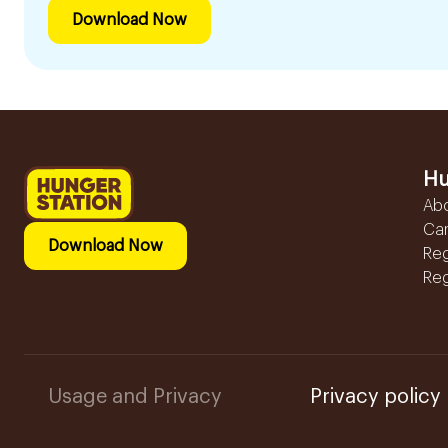
Download Now
Hu
Ab
Ca
Download Now
Reg
Reg
Usage and Privacy
Privacy policy