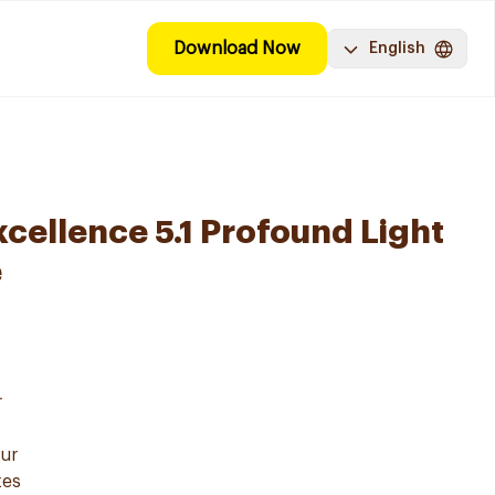
Download Now
English
ellence 5.1 Profound Light
e
r
our
zes