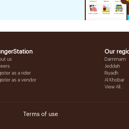
ngerStation
Our regi
out us
Dammam
reers
Jeddah
ister as a rider
Riyadh
ister as a vendor
Al Khobar
View All...
Terms of use