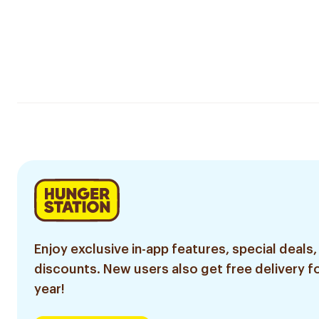
Enjoy exclusive in-app features, special deals,
discounts. New users also get free delivery fo
year!