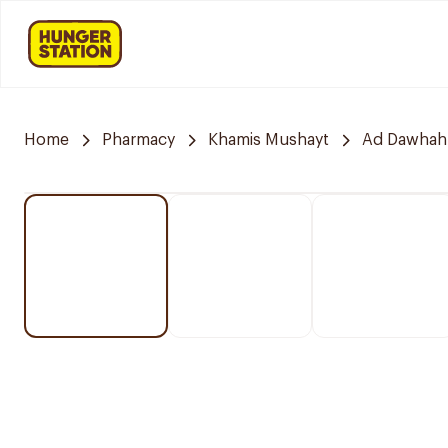
Home
Pharmacy
Khamis Mushayt
Ad Dawhah