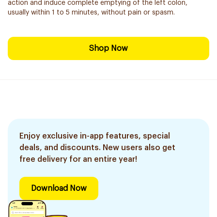
action and induce complete emptying of the left colon,
usually within 1 to 5 minutes, without pain or spasm.
Shop Now
Enjoy exclusive in-app features, special
deals, and discounts. New users also get
free delivery for an entire year!
Download Now