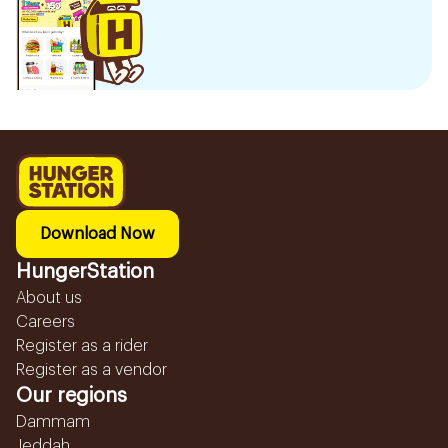
Download Now
HungerStation
About us
Careers
Register as a rider
Register as a vendor
Our regions
Dammam
Jeddah