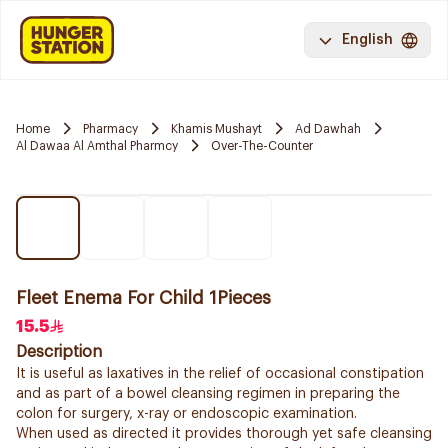
English
Home
Pharmacy
Khamis Mushayt
Ad Dawhah
Al Dawaa Al Amthal Pharmcy
Over-The-Counter
Fleet Enema For Child 1Pieces
15.5
Description
It is useful as laxatives in the relief of occasional constipation
and as part of a bowel cleansing regimen in preparing the
colon for surgery, x-ray or endoscopic examination.
When used as directed it provides thorough yet safe cleansing