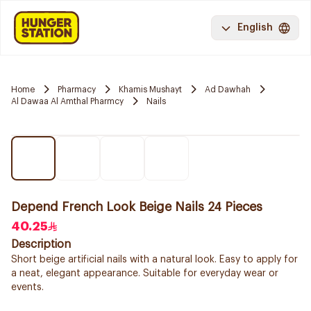
English
Home
Pharmacy
Khamis Mushayt
Ad Dawhah
Al Dawaa Al Amthal Pharmcy
Nails
Depend French Look Beige Nails 24 Pieces
40.25
Description
Short beige artificial nails with a natural look. Easy to apply for
a neat, elegant appearance. Suitable for everyday wear or
events.