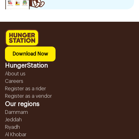
Download Now
HungerStation
About us
Careers
Register as a rider
Register as a vendor
Our regions
Dammam
Jeddah
Riyadh
Al Khobar