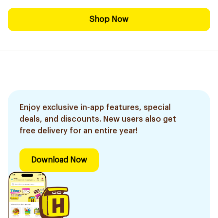
Shop Now
Enjoy exclusive in-app features, special
deals, and discounts. New users also get
free delivery for an entire year!
Download Now