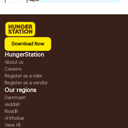
Download Now
HungerStation
About us
Careers
Register as a rider
Register as a vendor
Our regions
Dammam
Jeddah
Riyadh
Al Khobar
View All...