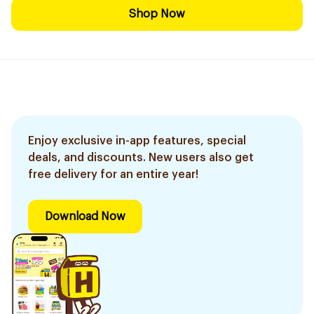
Shop Now
Enjoy exclusive in-app features, special
deals, and discounts. New users also get
free delivery for an entire year!
Download Now