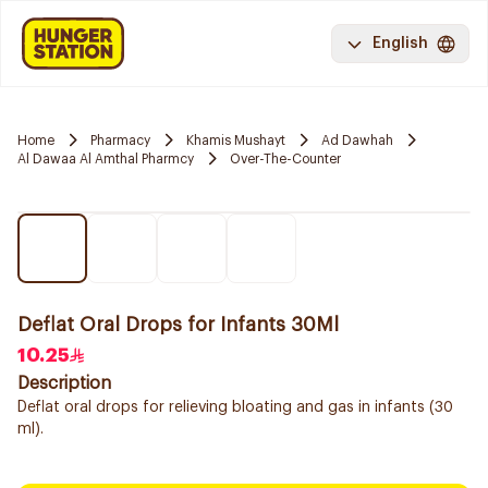
English
Home
Pharmacy
Khamis Mushayt
Ad Dawhah
Al Dawaa Al Amthal Pharmcy
Over-The-Counter
Deflat Oral Drops for Infants 30Ml
10.25
Description
Deflat oral drops for relieving bloating and gas in infants (30
ml).