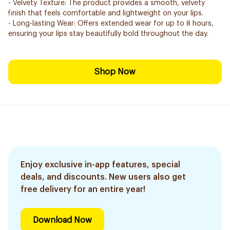
- Velvety Texture: The product provides a smooth, velvety
finish that feels comfortable and lightweight on your lips.
- Long-lasting Wear: Offers extended wear for up to 8 hours,
ensuring your lips stay beautifully bold throughout the day.
Shop Now
Enjoy exclusive in-app features, special
deals, and discounts. New users also get
free delivery for an entire year!
Download Now