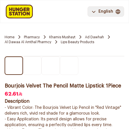
English
Home
Pharmacy
Khamis Mushayt
Ad Dawhah
Al Dawaa Al Amthal Pharmcy
Lips Beauty Products
Bourjois Velvet The Pencil Matte Lipstick 1Piece
62.61
Description
- Vibrant Color: The Bourjois Velvet Lip Pencil in "Red Vintage"
delivers rich, vivid red shade for a glamorous look.
- Easy Application: Its pencil design allows for precise
application, ensuring a perfectly outlined lips every time.