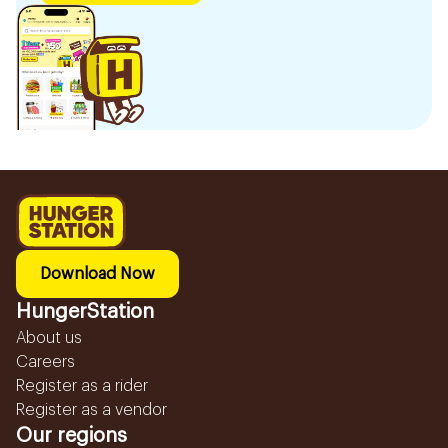
Download Now
HungerStation
About us
Careers
Register as a rider
Register as a vendor
Our regions