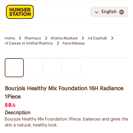
English
Home
Pharmacy
Khamis Mushayt
Ad Dawhah
Al Dawaa Al Amthal Pharmcy
Face Makeup
Bourjois Healthy Mix Foundation 16H Radiance
1Piece
58
Description
Bourjois Healthy Mix Foundation 1Piece, balances and gives the
skin a natural, healthy look.