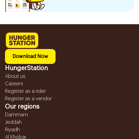
Download Now
HungerStation
About us
Careers
Register as a rider
Register as a vendor
Our regions
Dammam
Jeddah
Riyadh
Al Khobar