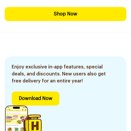
Shop Now
Enjoy exclusive in-app features, special
deals, and discounts. New users also get
free delivery for an entire year!
Download Now