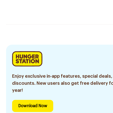
Enjoy exclusive in-app features, special deals,
discounts. New users also get free delivery fo
year!
Download Now