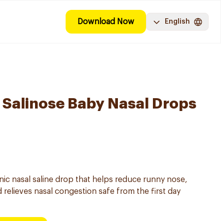
Download Now
English
Salinose Baby Nasal Drops
onic nasal saline drop that helps reduce runny nose,
 relieves nasal congestion safe from the first day