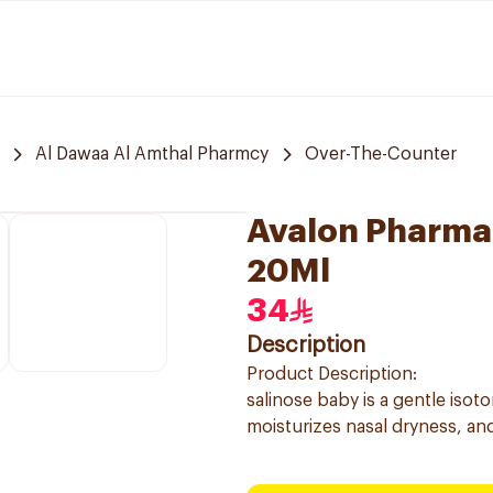
Al Dawaa Al Amthal Pharmcy
Over-The-Counter
Avalon Pharma 
20Ml
34
Description
Product Description:
salinose baby is a gentle isot
moisturizes nasal dryness, and