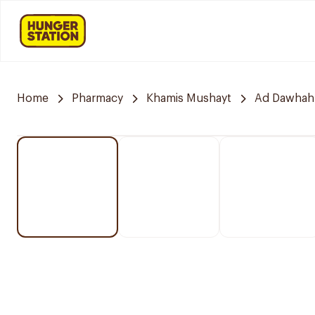
Home
Pharmacy
Khamis Mushayt
Ad Dawhah