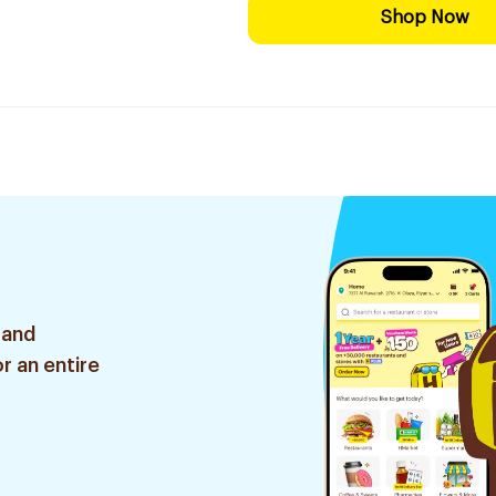
Shop Now
 and
r an entire