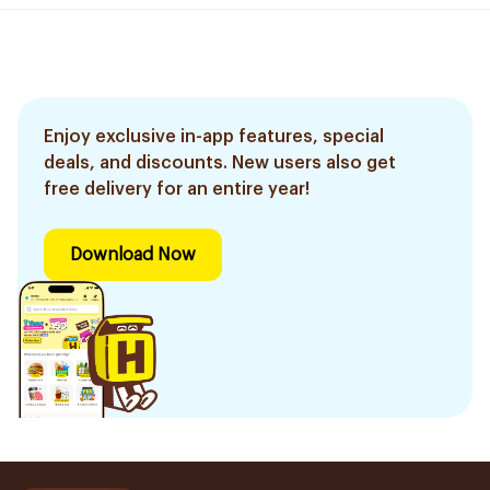
Enjoy exclusive in-app features, special
deals, and discounts. New users also get
free delivery for an entire year!
Download Now