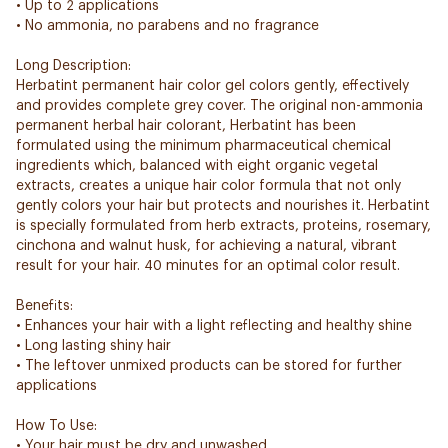
• Up to 2 applications
• No ammonia, no parabens and no fragrance
Long Description:
Herbatint permanent hair color gel colors gently, effectively
and provides complete grey cover. The original non-ammonia
permanent herbal hair colorant, Herbatint has been
formulated using the minimum pharmaceutical chemical
ingredients which, balanced with eight organic vegetal
extracts, creates a unique hair color formula that not only
gently colors your hair but protects and nourishes it. Herbatint
is specially formulated from herb extracts, proteins, rosemary,
cinchona and walnut husk, for achieving a natural, vibrant
result for your hair. 40 minutes for an optimal color result.
Benefits:
• Enhances your hair with a light reflecting and healthy shine
• Long lasting shiny hair
• The leftover unmixed products can be stored for further
applications
How To Use:
• Your hair must be dry and unwashed.