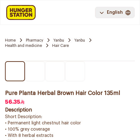
English
Home
Pharmacy
Yanbu
Yanbu
Health and medicine
Hair Care
Pure Planta Herbal Brown Hair Color 135ml
56.35
Description
Short Description:
• Permanent light chestnut hair color
• 100% grey coverage
• With 8 herbal extracts