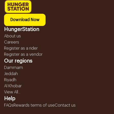
Download Now
HungerStation
About us
Careers
Register as a rider
Register as a vendor
Our regions
Dammam
Jeddah
Riyadh
Al Khobar
View All...
Help
FAQs
Rewards terms of use
Contact us