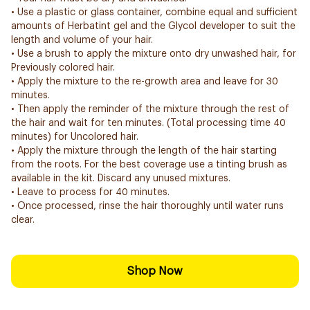
• Use a plastic or glass container, combine equal and sufficient
amounts of Herbatint gel and the Glycol developer to suit the
length and volume of your hair.
• Use a brush to apply the mixture onto dry unwashed hair, for
Previously colored hair.
• Apply the mixture to the re-growth area and leave for 30
minutes.
• Then apply the reminder of the mixture through the rest of
the hair and wait for ten minutes. (Total processing time 40
minutes) for Uncolored hair.
• Apply the mixture through the length of the hair starting
from the roots. For the best coverage use a tinting brush as
available in the kit. Discard any unused mixtures.
• Leave to process for 40 minutes.
• Once processed, rinse the hair thoroughly until water runs
clear.
Shop Now