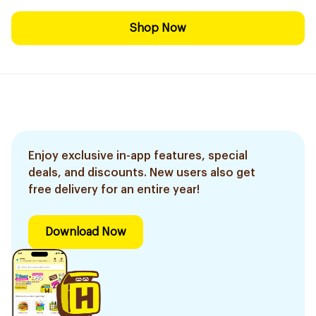
Shop Now
Enjoy exclusive in-app features, special
deals, and discounts. New users also get
free delivery for an entire year!
Download Now