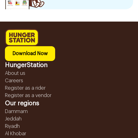
Download Now
HungerStation
About us
Careers
Register as a rider
Register as a vendor
Our regions
Dammam
Jeddah
Riyadh
Al Khobar