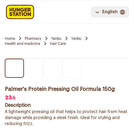
English
Home
Pharmacy
Yanbu
Yanbu
Health and medicine
Hair Care
Palmer's Protein Pressing Oil Formula 150g
23
Description
A lightweight pressing oil that helps to protect hair from heat
damage while providing a sleek finish. Ideal for styling and
reducing frizz.