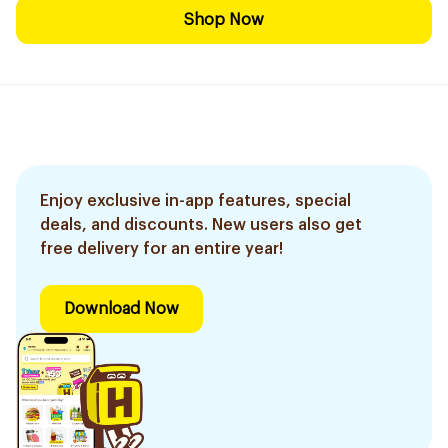
Shop Now
Enjoy exclusive in-app features, special
deals, and discounts. New users also get
free delivery for an entire year!
Download Now