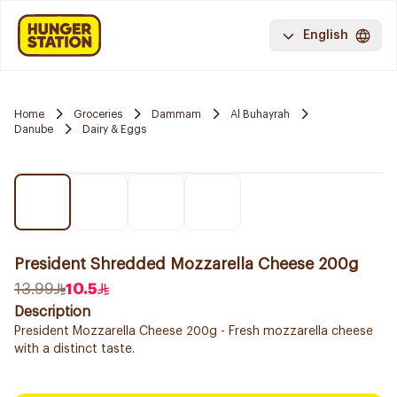
English
Home
Groceries
Dammam
Al Buhayrah
Danube
Dairy & Eggs
President Shredded Mozzarella Cheese 200g
13.99
10.5
Description
President Mozzarella Cheese 200g - Fresh mozzarella cheese
with a distinct taste.