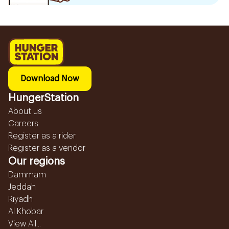
Download Now
HungerStation
About us
Careers
Register as a rider
Register as a vendor
Our regions
Dammam
Jeddah
Riyadh
Al Khobar
View All...