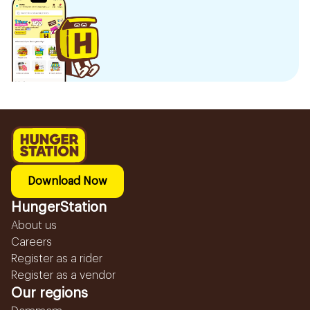
Download Now
HungerStation
About us
Careers
Register as a rider
Register as a vendor
Our regions