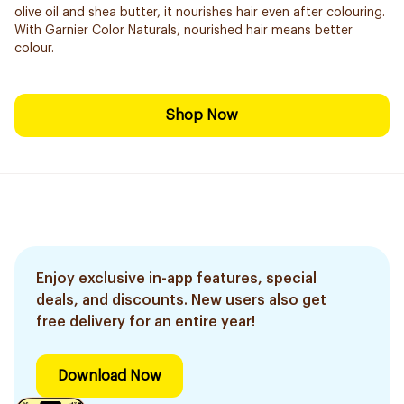
olive oil and shea butter, it nourishes hair even after colouring.
With Garnier Color Naturals, nourished hair means better
colour.
Shop Now
Enjoy exclusive in-app features, special
deals, and discounts. New users also get
free delivery for an entire year!
Download Now