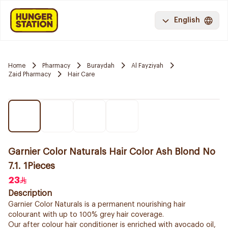
English
Home
Pharmacy
Buraydah
Al Fayziyah
Zaid Pharmacy
Hair Care
Garnier Color Naturals Hair Color Ash Blond No
7.1. 1Pieces
23
Description
Garnier Color Naturals is a permanent nourishing hair
colourant with up to 100% grey hair coverage.
Our after colour hair conditioner is enriched with avocado oil,