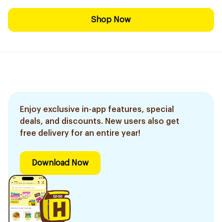
Shop Now
Enjoy exclusive in-app features, special
deals, and discounts. New users also get
free delivery for an entire year!
Download Now