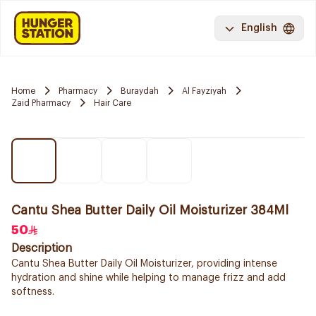
English
Home
Pharmacy
Buraydah
Al Fayziyah
Zaid Pharmacy
Hair Care
Cantu Shea Butter Daily Oil Moisturizer 384Ml
50
Description
Cantu Shea Butter Daily Oil Moisturizer, providing intense
hydration and shine while helping to manage frizz and add
softness.