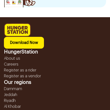
Download Now
HungerStation
About us
Careers
Register as a rider
Register as a vendor
Our regions
Dammam
Jeddah
Riyadh
Al Khobar