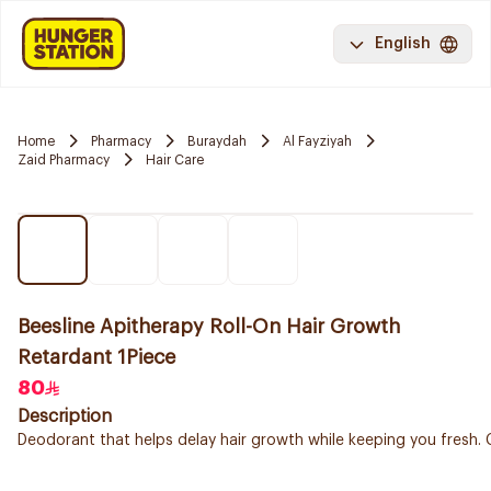
English
Home
Pharmacy
Buraydah
Al Fayziyah
Zaid Pharmacy
Hair Care
Beesline Apitherapy Roll-On Hair Growth
Retardant 1Piece
80
Description
Deodorant that helps delay hair growth while keeping you fresh. C