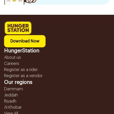
Download Now
HungerStation
About us
Careers
Register as a rider
Register as a vendor
Our regions
Dammam
Jeddah
Riyadh
Al Khobar
View All...