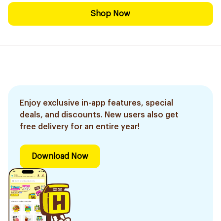
Shop Now
Enjoy exclusive in-app features, special
deals, and discounts. New users also get
free delivery for an entire year!
Download Now