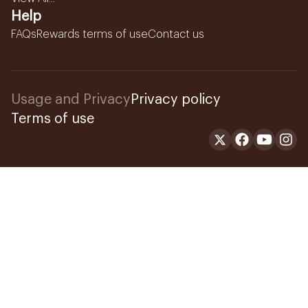
Help
FAQs
Rewards terms of use
Contact us
Usage and Privacy
Privacy policy
Terms of use