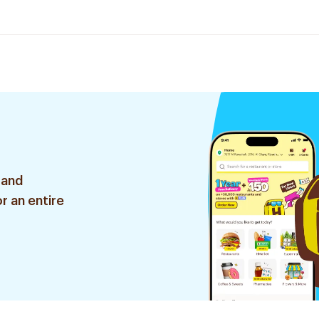
 and
r an entire