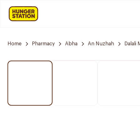
Home
Pharmacy
Abha
An Nuzhah
Dalali