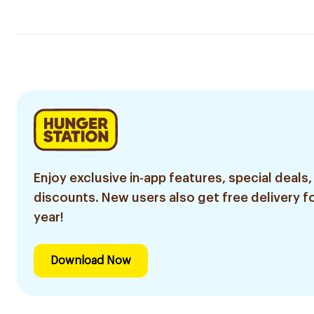
Enjoy exclusive in-app features, special deals,
discounts. New users also get free delivery fo
year!
Download Now