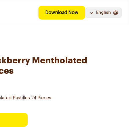
Download Now
English
ckberry Mentholated
eces
ated Pastilles 24 Pieces