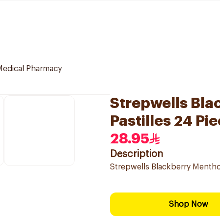
 Medical Pharmacy
Strepwells Bla
Pastilles 24 Pi
28.95
Description
Strepwells Blackberry Menthol
Shop Now