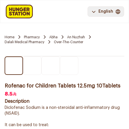
English
Home
Pharmacy
Abha
An Nuzhah
Dalali Medical Pharmacy
Over-The-Counter
Rofenac for Children Tablets 12.5mg 10Tablets
8.5
Description
Diclofenac Sodium is a non-steroidal anti-inflammatory drug
(NSAID).
It can be used to treat: