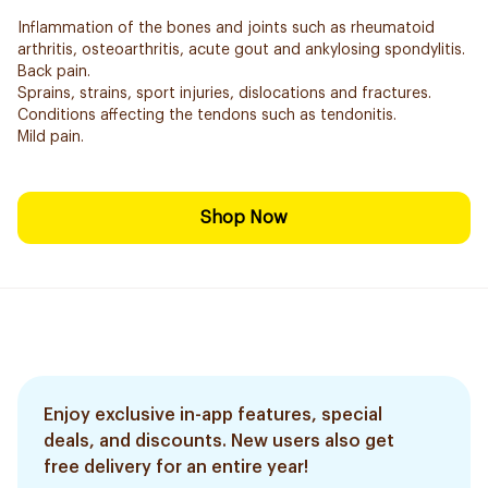
Inflammation of the bones and joints such as rheumatoid
arthritis, osteoarthritis, acute gout and ankylosing spondylitis.
Back pain.
Sprains, strains, sport injuries, dislocations and fractures.
Conditions affecting the tendons such as tendonitis.
Mild pain.
Shop Now
Enjoy exclusive in-app features, special
deals, and discounts. New users also get
free delivery for an entire year!