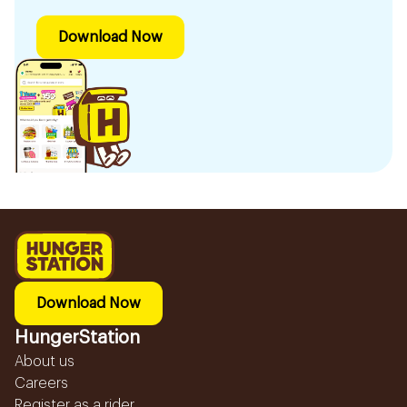
Download Now
Download Now
HungerStation
About us
Careers
Register as a rider