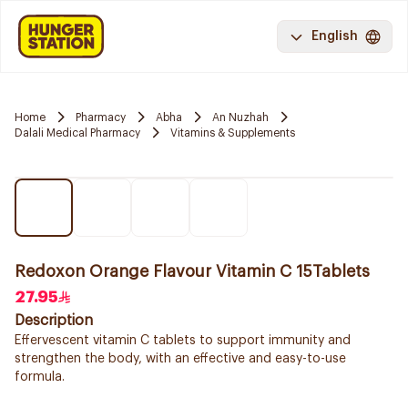
English
Home
Pharmacy
Abha
An Nuzhah
Dalali Medical Pharmacy
Vitamins & Supplements
Redoxon Orange Flavour Vitamin C 15Tablets
27.95
Description
Effervescent vitamin C tablets to support immunity and
strengthen the body, with an effective and easy-to-use
formula.