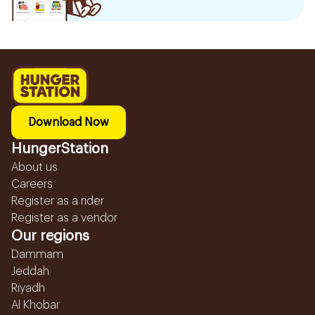
Download Now
HungerStation
About us
Careers
Register as a rider
Register as a vendor
Our regions
Dammam
Jeddah
Riyadh
Al Khobar