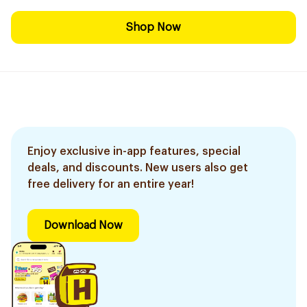
Shop Now
Enjoy exclusive in-app features, special
deals, and discounts. New users also get
free delivery for an entire year!
Download Now