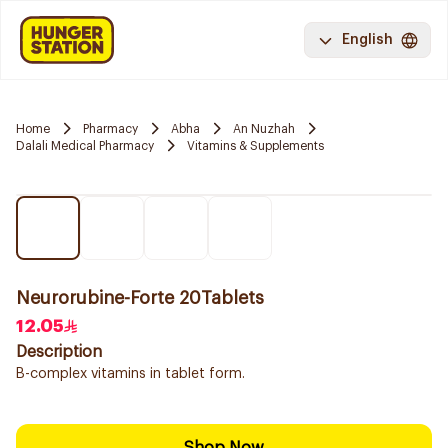
English
Home
Pharmacy
Abha
An Nuzhah
Dalali Medical Pharmacy
Vitamins & Supplements
Neurorubine-Forte 20Tablets
12.05
Description
B-complex vitamins in tablet form.