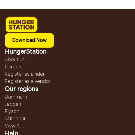
Download Now
HungerStation
About us
Careers
Register as a rider
Register as a vendor
Our regions
Dammam
Jeddah
Riyadh
Al Khobar
View All...
Help