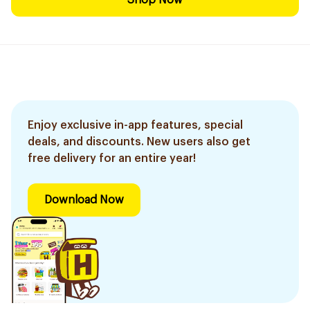
Shop Now
Enjoy exclusive in-app features, special
deals, and discounts. New users also get
free delivery for an entire year!
Download Now