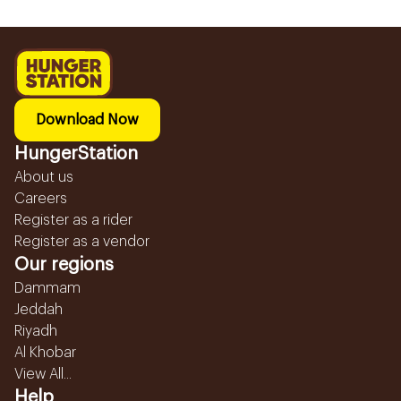
Download Now
HungerStation
About us
Careers
Register as a rider
Register as a vendor
Our regions
Dammam
Jeddah
Riyadh
Al Khobar
View All...
Help