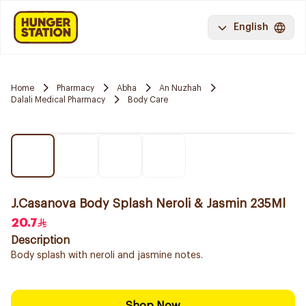
English
Home
Pharmacy
Abha
An Nuzhah
Dalali Medical Pharmacy
Body Care
J.Casanova Body Splash Neroli & Jasmin 235Ml
20.7
Description
Body splash with neroli and jasmine notes.