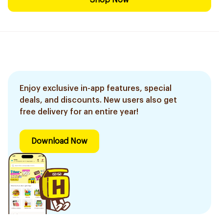
Shop Now
Enjoy exclusive in-app features, special
deals, and discounts. New users also get
free delivery for an entire year!
Download Now