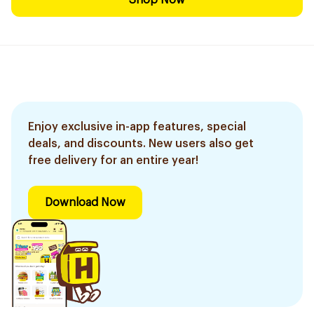
Shop Now
Enjoy exclusive in-app features, special
deals, and discounts. New users also get
free delivery for an entire year!
Download Now