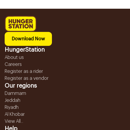
Download Now
HungerStation
About us
Careers
Register as a rider
Register as a vendor
Our regions
Dammam
Jeddah
Riyadh
Al Khobar
View All...
Help