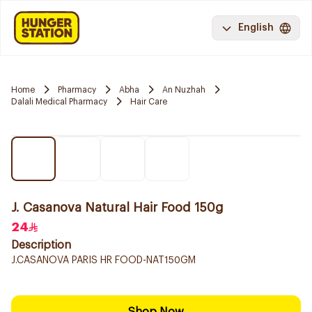
English
Home
Pharmacy
Abha
An Nuzhah
Dalali Medical Pharmacy
Hair Care
J. Casanova Natural Hair Food 150g
24
Description
J.CASANOVA PARIS HR FOOD-NAT150GM