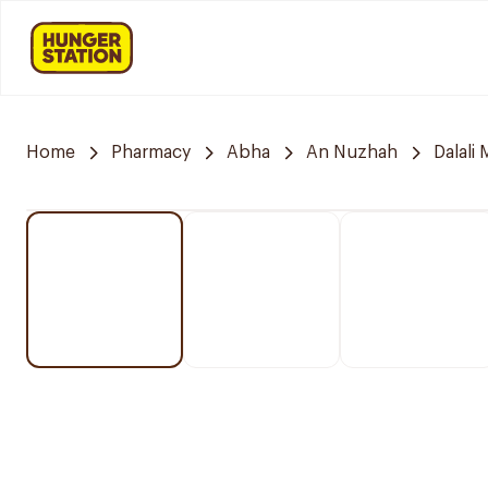
Home
Pharmacy
Abha
An Nuzhah
Dalali