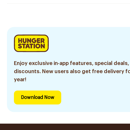
Enjoy exclusive in-app features, special deals,
discounts. New users also get free delivery fo
year!
Download Now