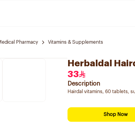
 Medical Pharmacy
Vitamins & Supplements
Herbaldal Hair
33
Description
Hairdal vitamins, 60 tablets, 
Shop Now