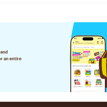
 and
r an entire