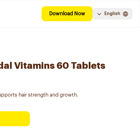
Download Now
English
dal Vitamins 60 Tablets
supports hair strength and growth.