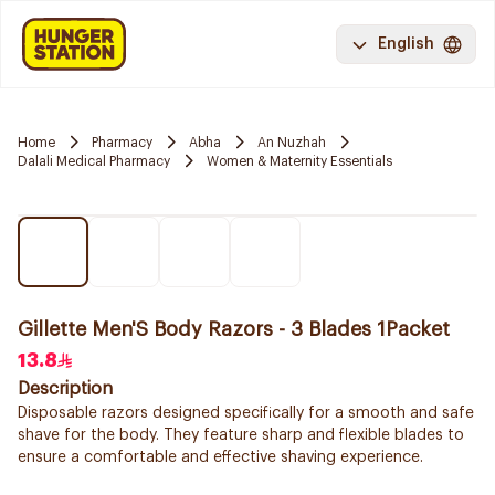
English
Home
Pharmacy
Abha
An Nuzhah
Dalali Medical Pharmacy
Women & Maternity Essentials
Gillette Men'S Body Razors - 3 Blades 1Packet
13.8
Description
Disposable razors designed specifically for a smooth and safe
shave for the body. They feature sharp and flexible blades to
ensure a comfortable and effective shaving experience.