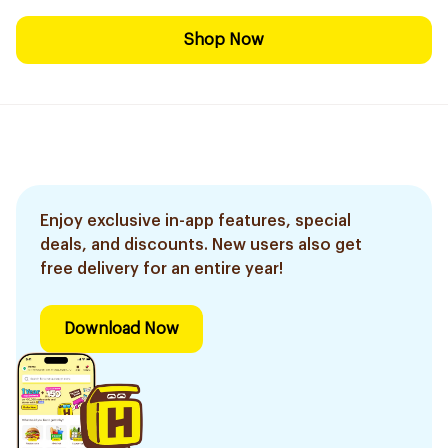
Shop Now
Enjoy exclusive in-app features, special
deals, and discounts. New users also get
free delivery for an entire year!
Download Now