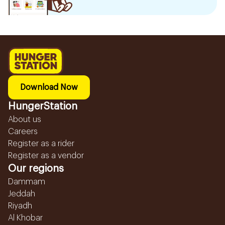
Download Now
HungerStation
About us
Careers
Register as a rider
Register as a vendor
Our regions
Dammam
Jeddah
Riyadh
Al Khobar