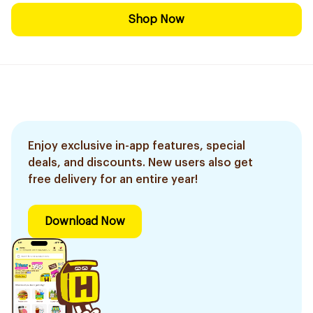
Shop Now
Enjoy exclusive in-app features, special
deals, and discounts. New users also get
free delivery for an entire year!
Download Now