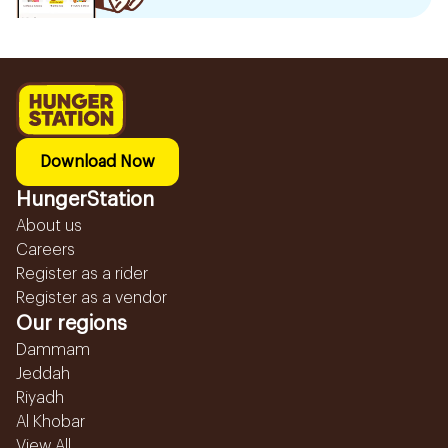
Download Now
HungerStation
About us
Careers
Register as a rider
Register as a vendor
Our regions
Dammam
Jeddah
Riyadh
Al Khobar
View All...