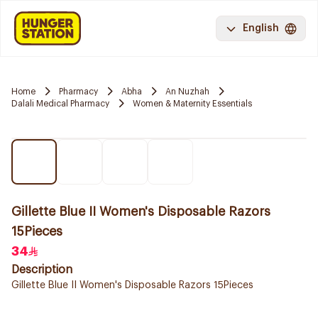
English
Home
Pharmacy
Abha
An Nuzhah
Dalali Medical Pharmacy
Women & Maternity Essentials
Gillette Blue II Women's Disposable Razors
15Pieces
34
Description
Gillette Blue II Women's Disposable Razors 15Pieces