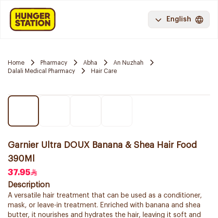
English
Home
Pharmacy
Abha
An Nuzhah
Dalali Medical Pharmacy
Hair Care
Garnier Ultra DOUX Banana & Shea Hair Food
390Ml
37.95
Description
A versatile hair treatment that can be used as a conditioner,
mask, or leave-in treatment. Enriched with banana and shea
butter, it nourishes and hydrates the hair, leaving it soft and