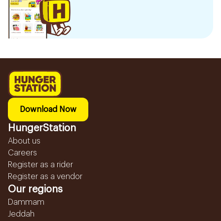
Download Now
HungerStation
About us
Careers
Register as a rider
Register as a vendor
Our regions
Dammam
Jeddah