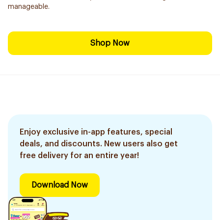
manageable.
Shop Now
Enjoy exclusive in-app features, special
deals, and discounts. New users also get
free delivery for an entire year!
Download Now