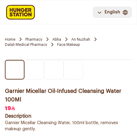
English
Home
Pharmacy
Abha
An Nuzhah
Dalali Medical Pharmacy
Face Makeup
Garnier Micellar Oil-Infused Cleansing Water
100Ml
19
Description
Garnier Micellar Cleansing Water, 100ml bottle, removes
makeup gently.