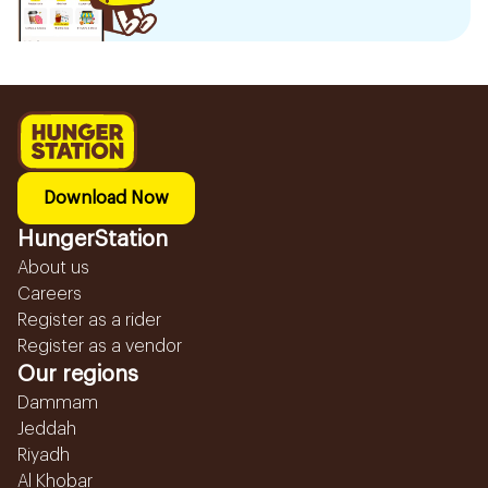
Download Now
HungerStation
About us
Careers
Register as a rider
Register as a vendor
Our regions
Dammam
Jeddah
Riyadh
Al Khobar