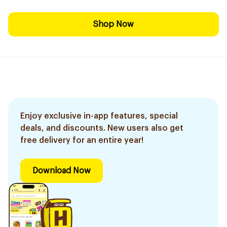
Shop Now
Enjoy exclusive in-app features, special
deals, and discounts. New users also get
free delivery for an entire year!
Download Now