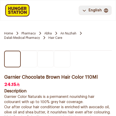
English
Home
Pharmacy
Abha
An Nuzhah
Dalali Medical Pharmacy
Hair Care
Garnier Chocolate Brown Hair Color 110Ml
24.15
Description
Garnier Color Naturals is a permanent nourishing hair
colourant with up to 100% grey hair coverage.
Our after colour hair conditioner is enriched with avocado oil,
olive oil and shea butter, it nourishes hair even after colouring.