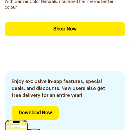
With Garnier Color Naturals, nourished hair means better
colour.
Shop Now
Enjoy exclusive in-app features, special
deals, and discounts. New users also get
free delivery for an entire year!
Download Now