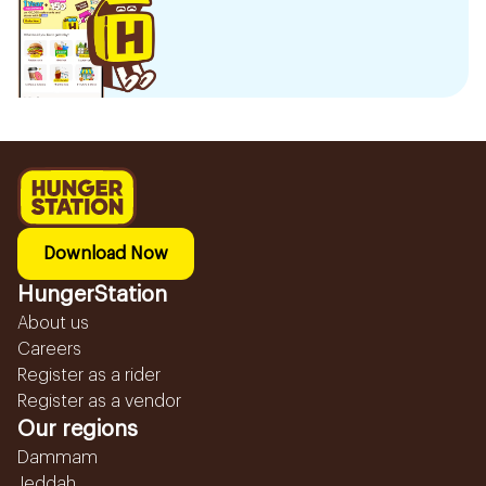
Download Now
HungerStation
About us
Careers
Register as a rider
Register as a vendor
Our regions
Dammam
Jeddah