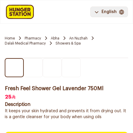
English
Home
Pharmacy
Abha
An Nuzhah
Dalali Medical Pharmacy
Showers & Spa
Fresh Feel Shower Gel Lavender 750Ml
25
Description
It keeps your skin hydrated and prevents it from drying out. It
is a gentle cleanser for your body when using oils