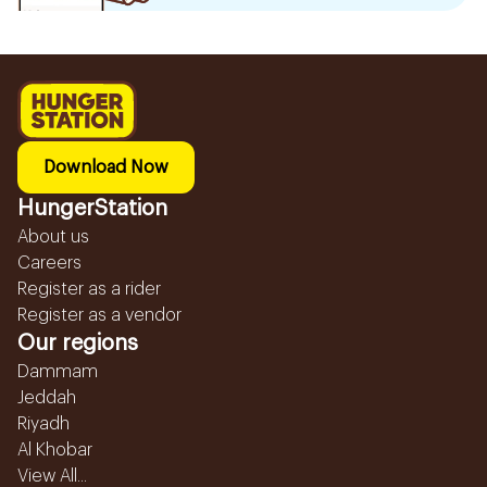
Download Now
HungerStation
About us
Careers
Register as a rider
Register as a vendor
Our regions
Dammam
Jeddah
Riyadh
Al Khobar
View All...