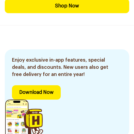
Shop Now
Enjoy exclusive in-app features, special
deals, and discounts. New users also get
free delivery for an entire year!
Download Now