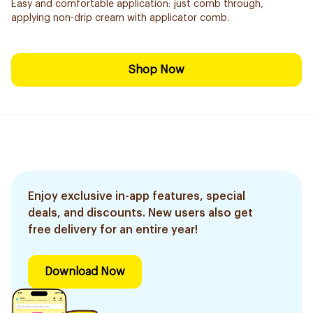
Easy and comfortable application: just comb through,
applying non-drip cream with applicator comb.
Shop Now
Enjoy exclusive in-app features, special
deals, and discounts. New users also get
free delivery for an entire year!
Download Now