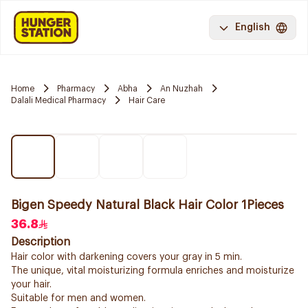
English
Home
Pharmacy
Abha
An Nuzhah
Dalali Medical Pharmacy
Hair Care
Bigen Speedy Natural Black Hair Color 1Pieces
36.8
Description
Hair color with darkening covers your gray in 5 min.
The unique, vital moisturizing formula enriches and moisturize
your hair.
Suitable for men and women.