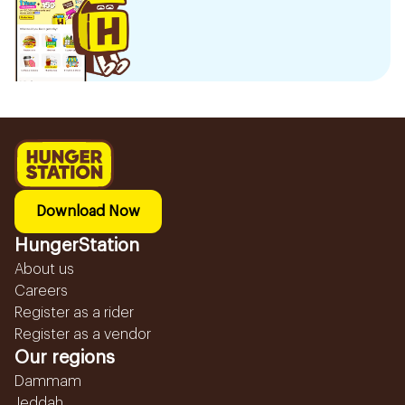
Download Now
HungerStation
About us
Careers
Register as a rider
Register as a vendor
Our regions
Dammam
Jeddah