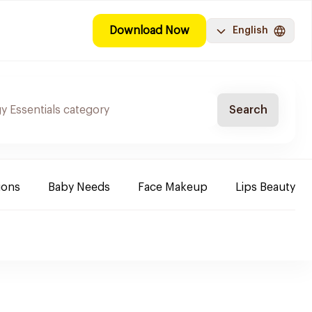
Download Now
English
Search
ions
Baby Needs
Face Makeup
Lips Beauty P