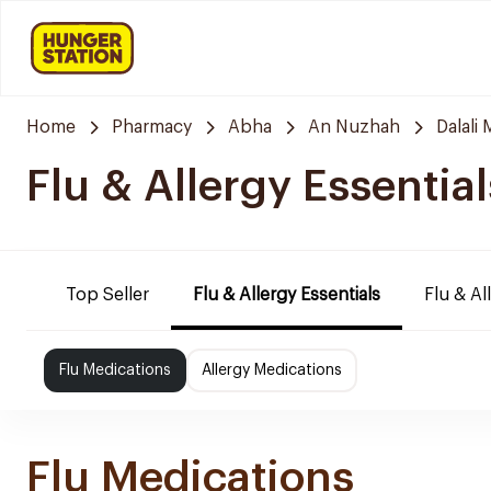
Home
Pharmacy
Abha
An Nuzhah
Dalali
Flu & Allergy Essential
Top Seller
Flu & Allergy Essentials
Flu & Al
Flu Medications
Allergy Medications
Flu Medications