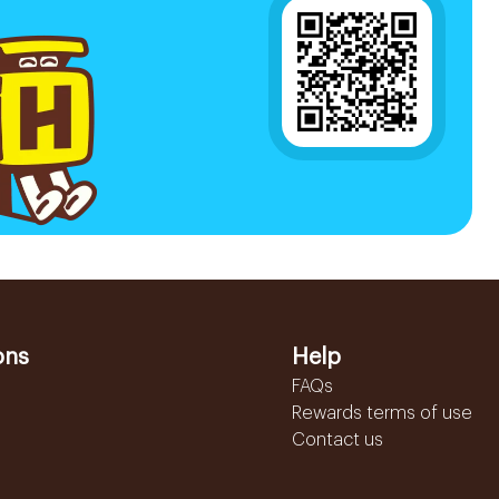
ons
Help
FAQs
Rewards terms of use
Contact us