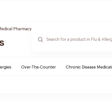
 Medical Pharmacy
s
lergies
Over-The-Counter
Chronic Disease Medicat