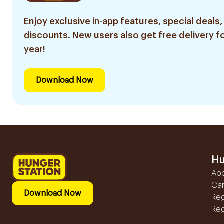
Enjoy exclusive in-app features, special deals,
discounts. New users also get free delivery fo
year!
Download Now
Hu
Ab
Ca
Download Now
Reg
Reg