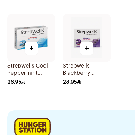
+
+
Strepwells Cool
Strepwells
Peppermint
Blackberry
Pastilles 24Pieces
Mentholated
26.95
28.95
Pastilles 24 Pieces