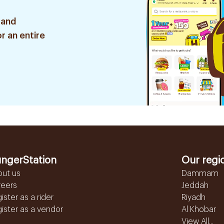
 and
r an entire
ngerStation
Our regi
out us
Dammam
reers
Jeddah
ister as a rider
Riyadh
ister as a vendor
Al Khobar
View All...