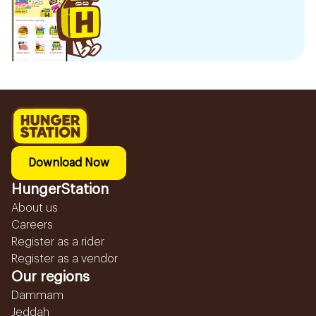
Download Now
HungerStation
About us
Careers
Register as a rider
Register as a vendor
Our regions
Dammam
Jeddah