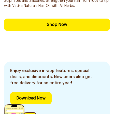
Sulphates and Silicones. Strengthen your hair from root to tip
with Vatika Naturals Hair Oil with All Herbs.
Shop Now
Enjoy exclusive in-app features, special
deals, and discounts. New users also get
free delivery for an entire year!
Download Now