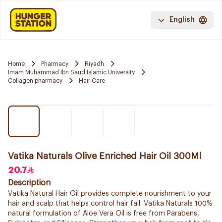
English
Home
Pharmacy
Riyadh
Imam Muhammad Ibn Saud Islamic University
Collagen pharmacy
Hair Care
Vatika Naturals Olive Enriched Hair Oil 300Ml
20.7
Description
Vatika Natural Hair Oil provides complete nourishment to your
hair and scalp that helps control hair fall. Vatika Naturals 100%
natural formulation of Aloe Vera Oil is free from Parabens,