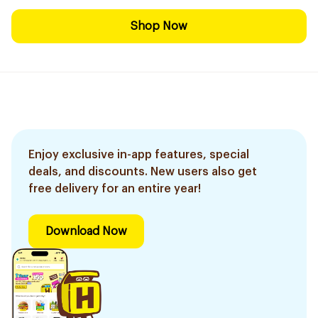
Shop Now
Enjoy exclusive in-app features, special
deals, and discounts. New users also get
free delivery for an entire year!
Download Now