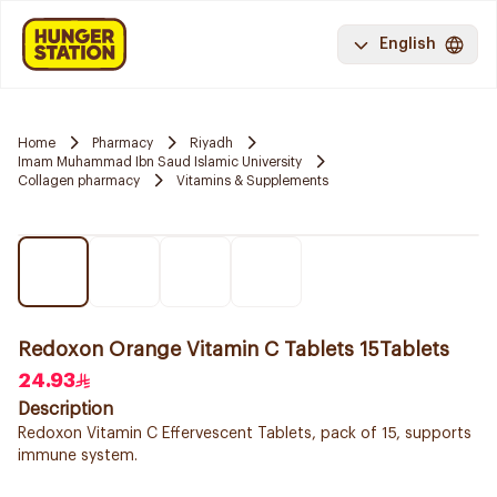
English
Home
Pharmacy
Riyadh
Imam Muhammad Ibn Saud Islamic University
Collagen pharmacy
Vitamins & Supplements
Redoxon Orange Vitamin C Tablets 15Tablets
24.93
Description
Redoxon Vitamin C Effervescent Tablets, pack of 15, supports
immune system.