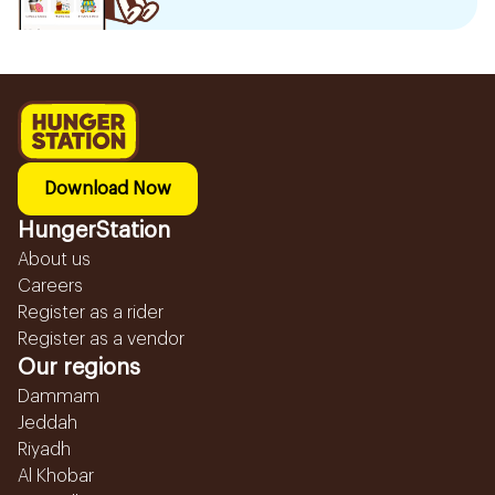
Download Now
HungerStation
About us
Careers
Register as a rider
Register as a vendor
Our regions
Dammam
Jeddah
Riyadh
Al Khobar