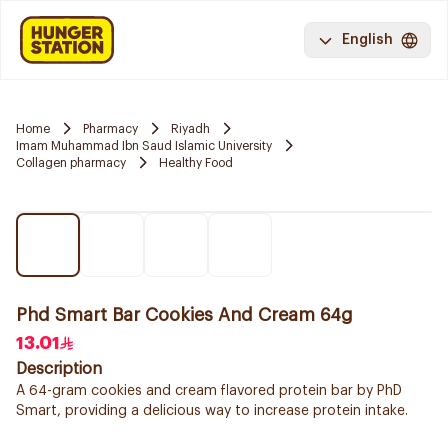
English
Home
Pharmacy
Riyadh
Imam Muhammad Ibn Saud Islamic University
Collagen pharmacy
Healthy Food
Phd Smart Bar Cookies And Cream 64g
13.01
Description
A 64-gram cookies and cream flavored protein bar by PhD
Smart, providing a delicious way to increase protein intake.