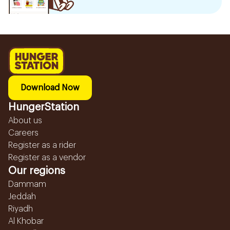
Download Now
HungerStation
About us
Careers
Register as a rider
Register as a vendor
Our regions
Dammam
Jeddah
Riyadh
Al Khobar