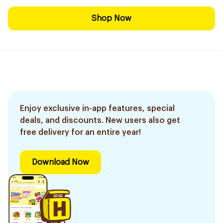
Shop Now
Enjoy exclusive in-app features, special
deals, and discounts. New users also get
free delivery for an entire year!
Download Now