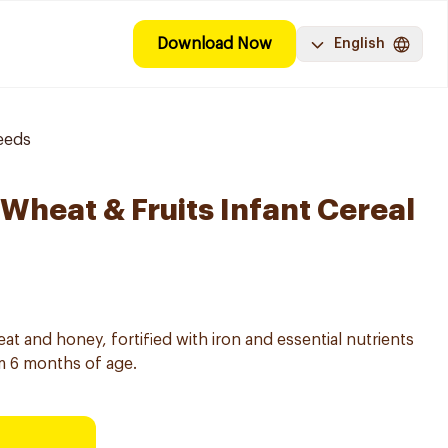
Download Now
English
eeds
Wheat & Fruits Infant Cereal
at and honey, fortified with iron and essential nutrients
m 6 months of age.