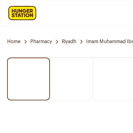
Home
Pharmacy
Riyadh
Imam Muhammad Ibn S