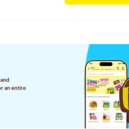
 and
r an entire