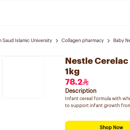
aud Islamic University
Collagen pharmacy
Baby N
Nestle Cerelac 
1kg
78.2
Description
Infant cereal formula with whe
to support infant growth fro
Shop Now