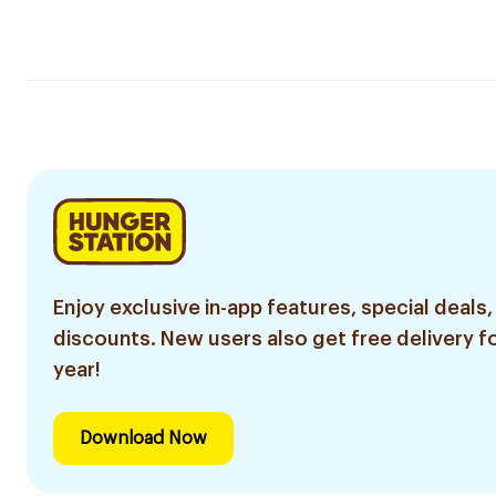
Enjoy exclusive in-app features, special deals,
discounts. New users also get free delivery fo
year!
Download Now