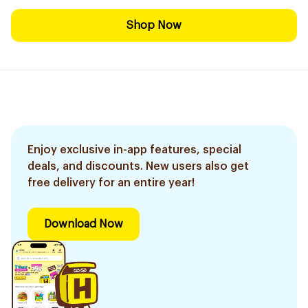
Shop Now
Enjoy exclusive in-app features, special
deals, and discounts. New users also get
free delivery for an entire year!
Download Now