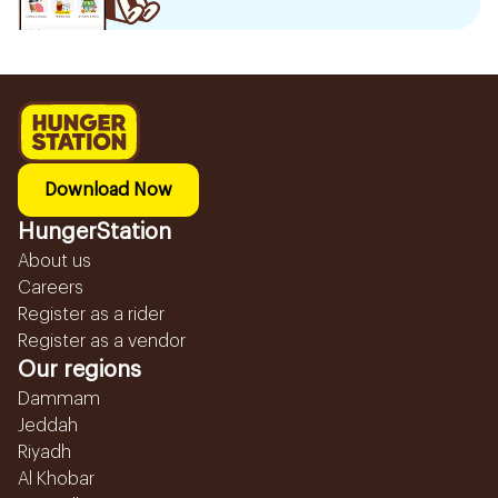
Download Now
HungerStation
About us
Careers
Register as a rider
Register as a vendor
Our regions
Dammam
Jeddah
Riyadh
Al Khobar