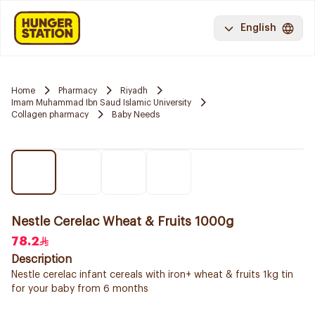
English
Home
Pharmacy
Riyadh
Imam Muhammad Ibn Saud Islamic University
Collagen pharmacy
Baby Needs
Nestle Cerelac Wheat & Fruits 1000g
78.2
Description
Nestle cerelac infant cereals with iron+ wheat & fruits 1kg tin
for your baby from 6 months