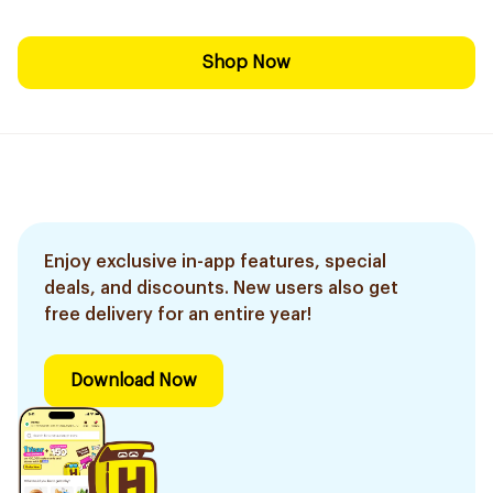
Shop Now
Enjoy exclusive in-app features, special
deals, and discounts. New users also get
free delivery for an entire year!
Download Now