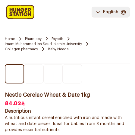
English
Home
Pharmacy
Riyadh
Imam Muhammad Ibn Saud Islamic University
Collagen pharmacy
Baby Needs
Nestle Cerelac Wheat & Date 1kg
84.02
Description
A nutritious infant cereal enriched with iron and made with
wheat and date pieces. Ideal for babies from 8 months and
provides essential nutrients.