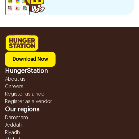
Download Now
HungerStation
About us
Careers
Register as a rider
Register as a vendor
Our regions
Dammam
Jeddah
Riyadh