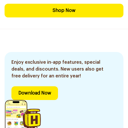
Shop Now
Enjoy exclusive in-app features, special
deals, and discounts. New users also get
free delivery for an entire year!
Download Now