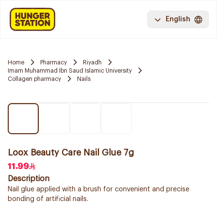
English
Home
Pharmacy
Riyadh
Imam Muhammad Ibn Saud Islamic University
Collagen pharmacy
Nails
Loox Beauty Care Nail Glue 7g
11.99
Description
Nail glue applied with a brush for convenient and precise
bonding of artificial nails.