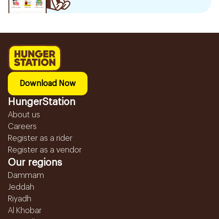
Download Now
HungerStation
About us
Careers
Register as a rider
Register as a vendor
Our regions
Dammam
Jeddah
Riyadh
Al Khobar