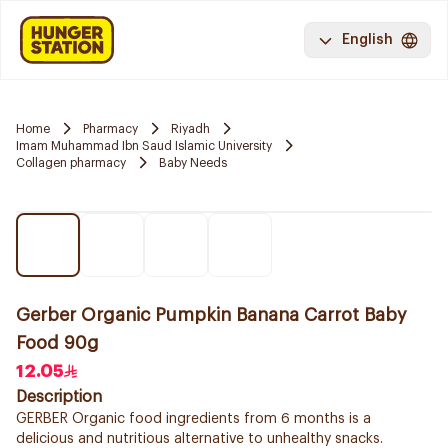
English
Home
Pharmacy
Riyadh
Imam Muhammad Ibn Saud Islamic University
Collagen pharmacy
Baby Needs
Gerber Organic Pumpkin Banana Carrot Baby
Food 90g
12.05
Description
GERBER Organic food ingredients from 6 months is a
delicious and nutritious alternative to unhealthy snacks.