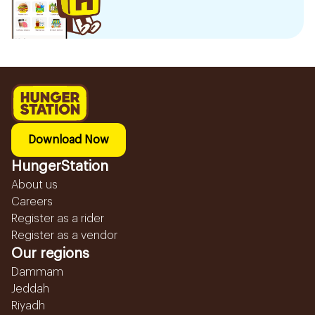
Download Now
HungerStation
About us
Careers
Register as a rider
Register as a vendor
Our regions
Dammam
Jeddah
Riyadh