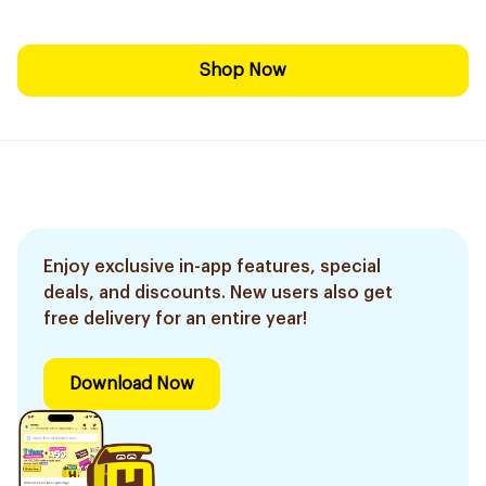
Shop Now
Enjoy exclusive in-app features, special
deals, and discounts. New users also get
free delivery for an entire year!
Download Now