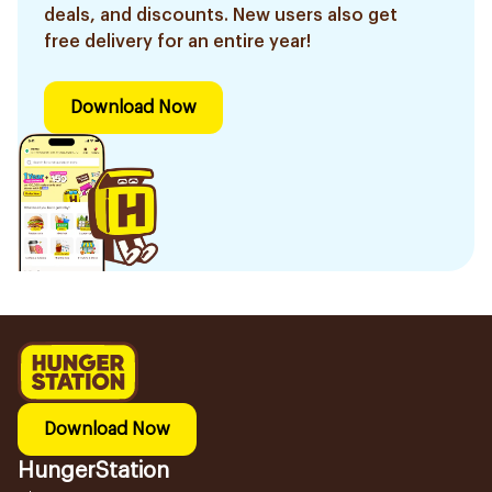
deals, and discounts. New users also get
free delivery for an entire year!
Download Now
Download Now
HungerStation