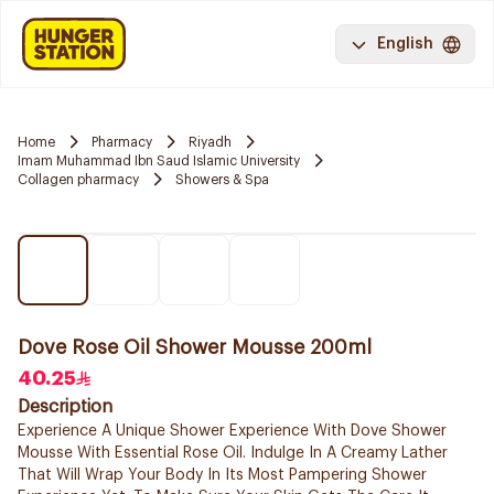
English
Home
Pharmacy
Riyadh
Imam Muhammad Ibn Saud Islamic University
Collagen pharmacy
Showers & Spa
Dove Rose Oil Shower Mousse 200ml
40.25
Description
Experience A Unique Shower Experience With Dove Shower
Mousse With Essential Rose Oil. Indulge In A Creamy Lather
That Will Wrap Your Body In Its Most Pampering Shower