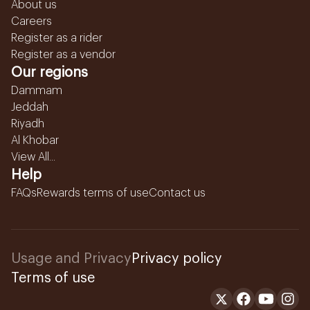
About us
Careers
Register as a rider
Register as a vendor
Our regions
Dammam
Jeddah
Riyadh
Al Khobar
View All...
Help
FAQs
Rewards terms of use
Contact us
Usage and Privacy
Privacy policy
Terms of use