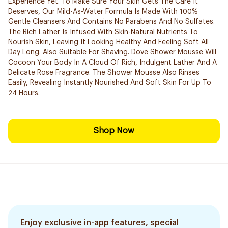
Experience Yet. To Make Sure Your Skin Gets The Care It
Deserves, Our Mild-As-Water Formula Is Made With 100%
Gentle Cleansers And Contains No Parabens And No Sulfates.
The Rich Lather Is Infused With Skin-Natural Nutrients To
Nourish Skin, Leaving It Looking Healthy And Feeling Soft All
Day Long. Also Suitable For Shaving. Dove Shower Mousse Will
Cocoon Your Body In A Cloud Of Rich, Indulgent Lather And A
Delicate Rose Fragrance. The Shower Mousse Also Rinses
Easily, Revealing Instantly Nourished And Soft Skin For Up To
24 Hours.
Shop Now
Enjoy exclusive in-app features, special